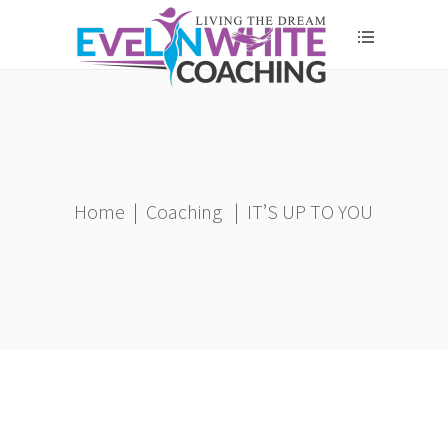
Home
|
Coaching
|
IT’S UP TO YOU