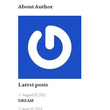
About Author
Latest posts
August 23, 2012
DREAM
April 20, 2023