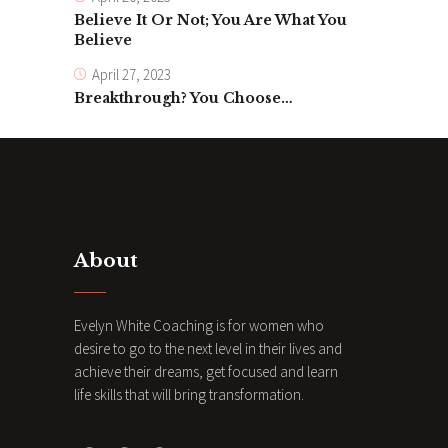
Believe It Or Not; You Are What You
Believe
April 27, 2023
Breakthrough? You Choose…
About
Evelyn White Coaching is for women who
desire to go to the next level in their lives and
achieve their dreams, get focused and learn
life skills that will bring transformation.