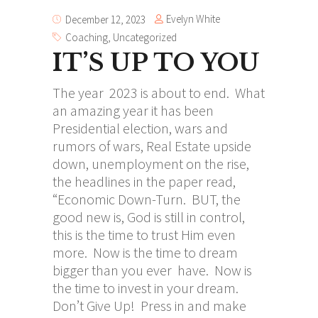
Evelyn White
December 12, 2023
Coaching
,
Uncategorized
IT’S UP TO YOU
The year 2023 is about to end. What
an amazing year it has been
Presidential election, wars and
rumors of wars, Real Estate upside
down, unemployment on the rise,
the headlines in the paper read,
“Economic Down-Turn. BUT, the
good new is, God is still in control,
this is the time to trust Him even
more. Now is the time to dream
bigger than you ever have. Now is
the time to invest in your dream.
Don’t Give Up! Press in and make