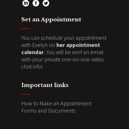
Set an Appointment
You can schedule your appointment
with Evelyn on
her appointment
calendar
. You will be sent an email
with your private one-on-one video
chat info!
Important links
How to Make an Appointment
Forms and Documents