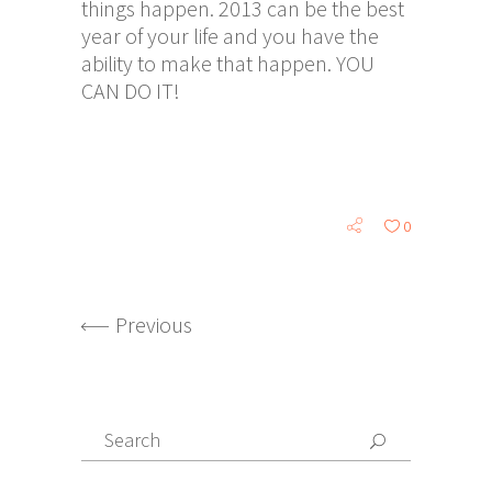
things happen. 2013 can be the best
year of your life and you have the
ability to make that happen. YOU
CAN DO IT!
0
Previous
Search
for: