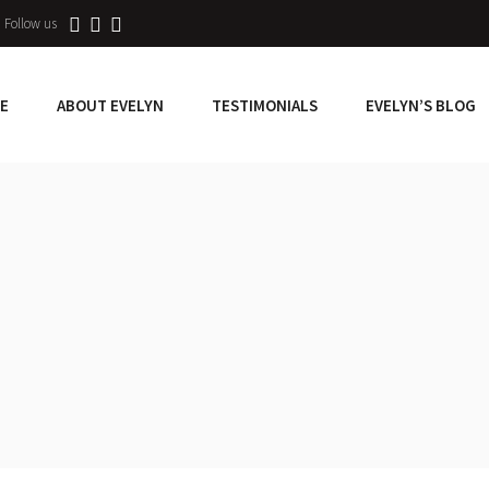
Follow us
E
ABOUT EVELYN
TESTIMONIALS
EVELYN’S BLOG