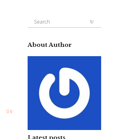
Search
for:
About Author
0
Latest posts