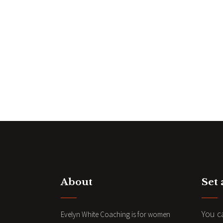
About
Set
You c
Evelyn White Coaching is for women