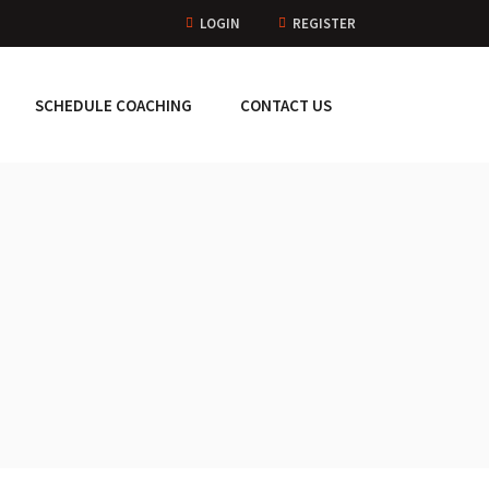
LOGIN
REGISTER
SCHEDULE COACHING
CONTACT US