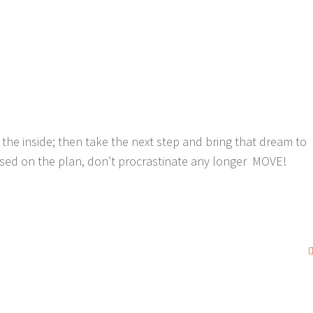
the inside; then take the next step and bring that dream to
ocused on the plan, don’t procrastinate any longer MOVE!