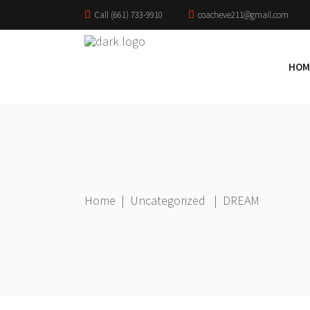
Call (661) 733-9910
coacheve211@gmail.com
HOM
Home
|
Uncategorized
|
DREAM