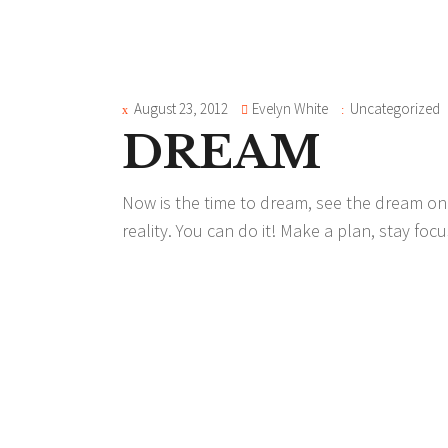
August 23, 2012
Evelyn White
Uncategorized
DREAM
Now is the time to dream, see the dream on 
reality. You can do it! Make a plan, stay f