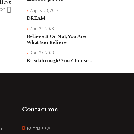
lieve
xt
August 23, 2012
DREAM
April 20, 2023
Believe It Or Not; You Are
What You Believe
April 27, 2023
Breakthrough? You Choose…
Contact me
nt
Palmdale. CA