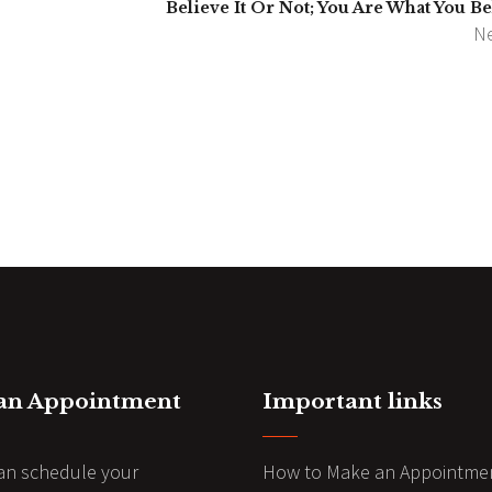
Believe It Or Not; You Are What You Be
Ne
 an Appointment
Important links
an schedule your
How to Make an Appointme