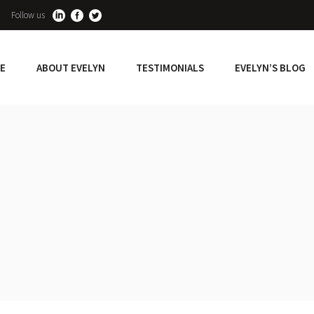
Follow us
E
ABOUT EVELYN
TESTIMONIALS
EVELYN’S BLOG