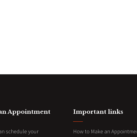
 an Appointment
Important links
an schedule your
How to Make an Appointme