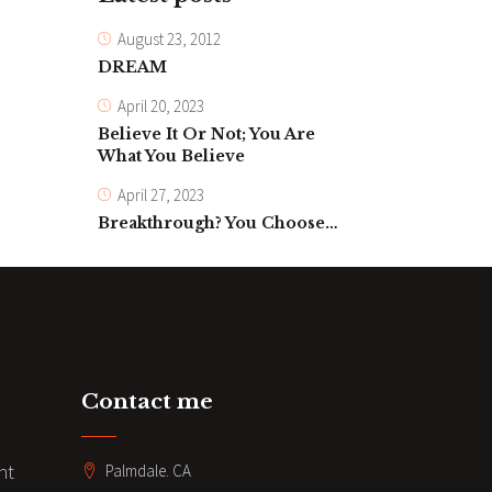
August 23, 2012
DREAM
April 20, 2023
Believe It Or Not; You Are
What You Believe
April 27, 2023
Breakthrough? You Choose…
Contact me
nt
Palmdale. CA