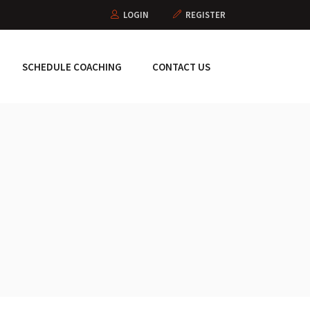
LOGIN
REGISTER
SCHEDULE COACHING
CONTACT US