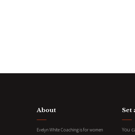
About
Set
You c
Evelyn White Coaching is for women