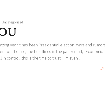
g
,
Uncategorized
YOU
ing year it has been Presidential election, wars and rumors
t on the rise, the headlines in the paper read, "Economic
 in control, this is the time to trust Him even