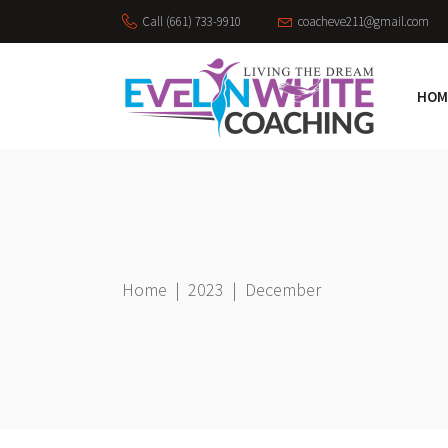
Call (661) 733-9910
coacheve211@gmail.com
HOM
Home
|
2023
|
December