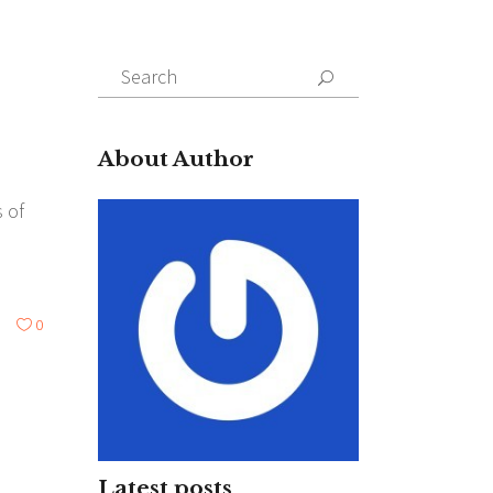
Search
for:
About Author
 of
0
Latest posts