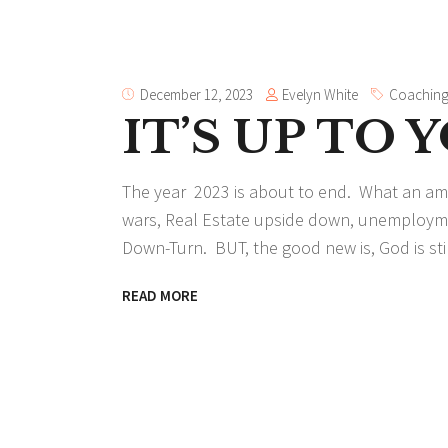
Evelyn White
December 12, 2023
Coachin
IT’S UP TO 
The year 2023 is about to end. What an amaz
wars, Real Estate upside down, unemploymen
Down-Turn. BUT, the good new is, God is still
READ MORE