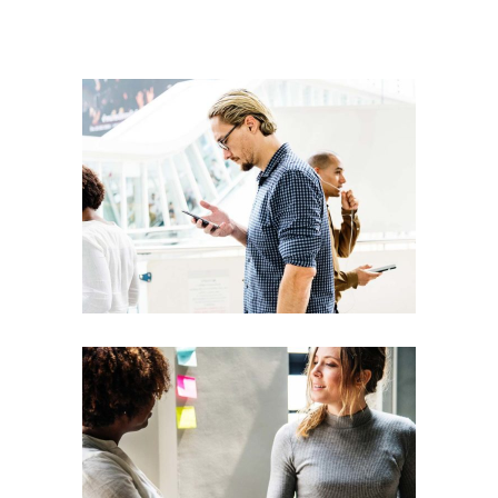
Presentation
Coaching
Creative
Team
Theories
Leadership
Vision