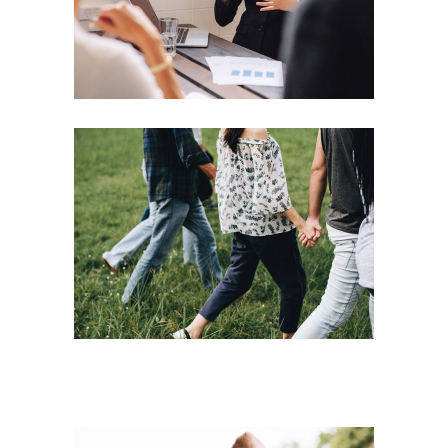
Motivation
Team
Strategies
Vision
Leading