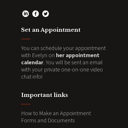
Set an Appointment
You can schedule your appointment
with Evelyn on
her appointment
calendar
. You will be sent an email
with your private one-on-one video
chat info!
Important links
How to Make an Appointment
Forms and Documents