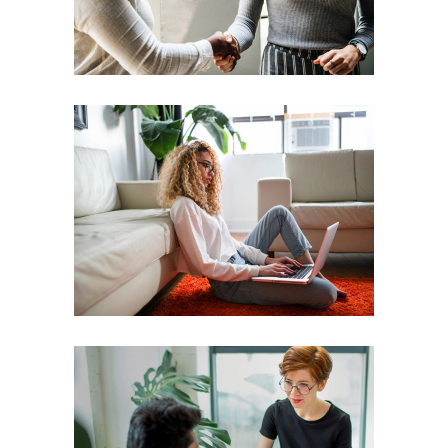
Leader
Coaching
Leadership
Coach
Leadership
Team