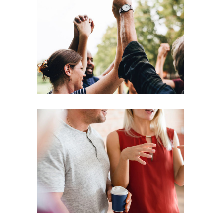
Coaching
Leadership
Agenda
Coaching
Leadership