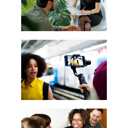
Courses
Coaching
Leadership
Workshops
Vision