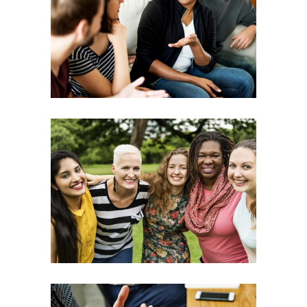
Possibilities
Leadership
Team
Training