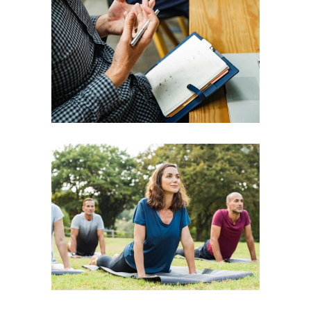
Vision
Consciousness
Leadership