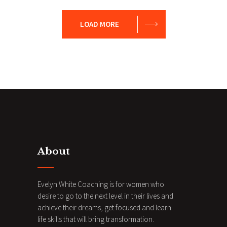
Evaluation
Leadership
Vision
LOAD MORE
About
Evelyn White Coaching is for women who
desire to go to the next level in their lives and
achieve their dreams, get focused and learn
life skills that will bring transformation.