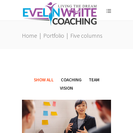
Home
|
Portfolio
|
Five columns
SHOW ALL
COACHING
TEAM
VISION