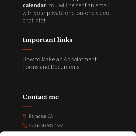
calendar
. You will be sent an email
with your private one-on-one video
chat info!
Important links
How to Make an Appointment
Forms and Documents
Contact me
Palmdale. CA
Call (661) 533-4642
coacheve211@gmail.com