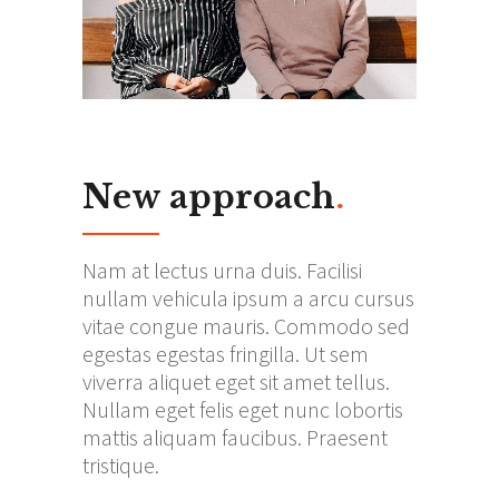
New approach
.
Nam at lectus urna duis. Facilisi
nullam vehicula ipsum a arcu cursus
vitae congue mauris. Commodo sed
egestas egestas fringilla. Ut sem
viverra aliquet eget sit amet tellus.
Nullam eget felis eget nunc lobortis
mattis aliquam faucibus. Praesent
tristique.