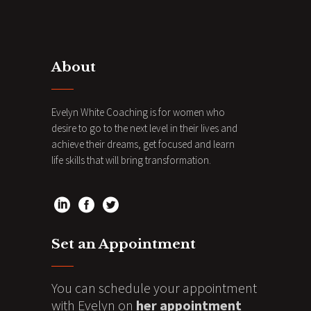
About
Evelyn White Coaching is for women who
desire to go to the next level in their lives and
achieve their dreams, get focused and learn
life skills that will bring transformation.
Set an Appointment
You can schedule your appointment
with Evelyn on
her appointment