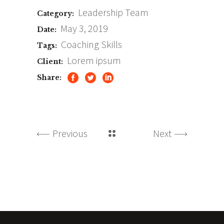
Leadership
Team
Category:
May 3, 2019
Date:
Coaching
Skills
Tags:
Lorem ipsum
Client:
Share:
Previous
Next