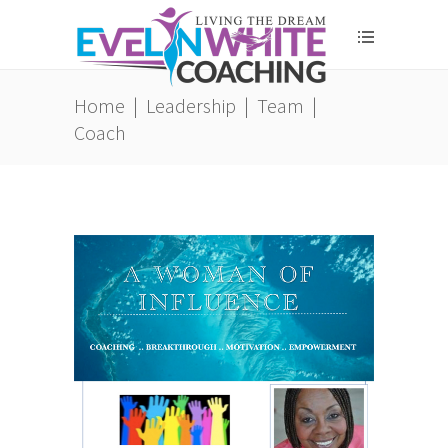
Home
|
Leadership
|
Team
|
Coach