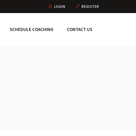
LOGIN
REGISTER
SCHEDULE COACHING
CONTACT US