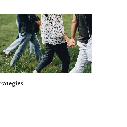
rategies
sion