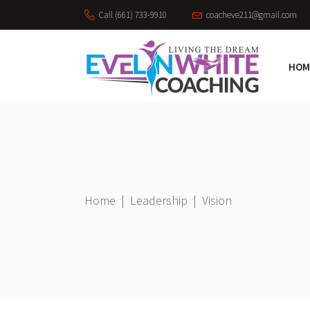
Call (661) 733-9910
coacheve211@gmail.com
HOM
Home
|
Leadership
|
Vision