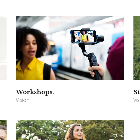
Workshops
St
Vision
Vi