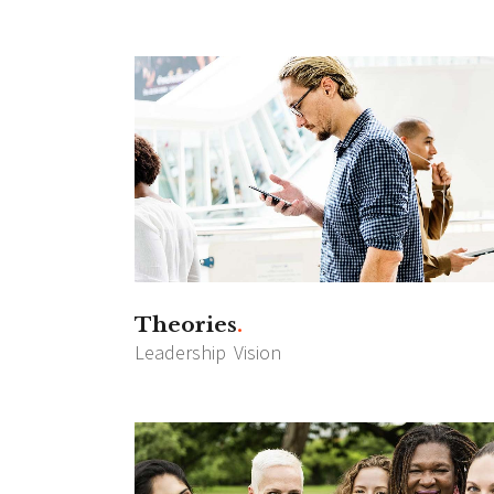
Theories
Leadership
Vision