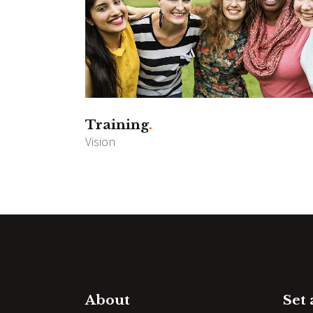
Training
Vision
About
Set