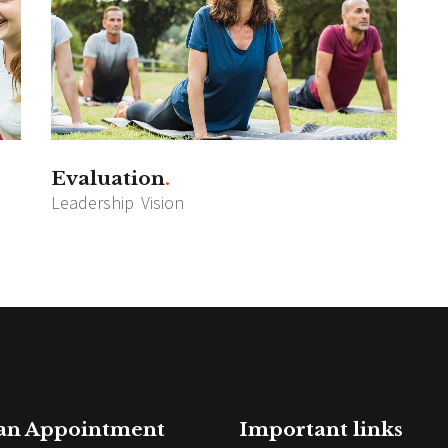
Evaluation
Leadership
Vision
 an Appointment
Important links