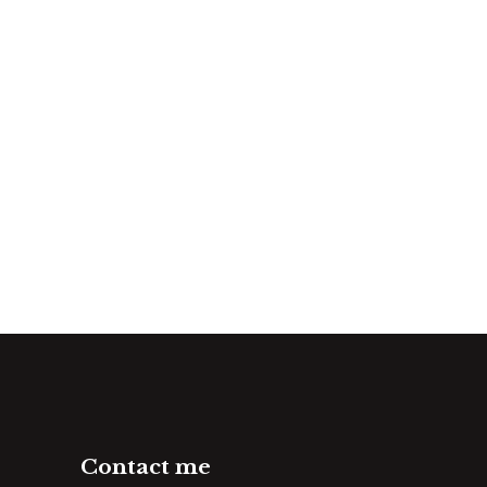
Contact me