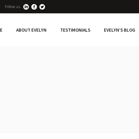
Follow us
E
ABOUT EVELYN
TESTIMONIALS
EVELYN’S BLOG