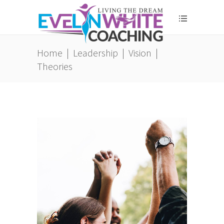
Home
|
Leadership
|
Vision
|
Theories