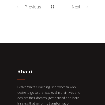
Previous
Next
About
Evelyn White Coaching is for women who
desire to go to the next level in their lives and
achieve their dreams, get focused and learn
life skills that will bring transformation.