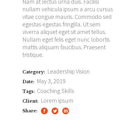
Nam at lectus urna duis. Facilisi
nullam vehicula ipsum a arcu cursus
vitae congue mauris. Commodo sed
egestas egestas fringilla. Ut sem
viverra aliquet eget sit amet tellus.
Nullam eget felis eget nunc lobortis
mattis aliquam faucibus. Praesent
tristique.
Leadership
Vision
Category:
May 3, 2019
Date:
Coaching
Skills
Tags:
Lorem ipsum
Client:
Share: