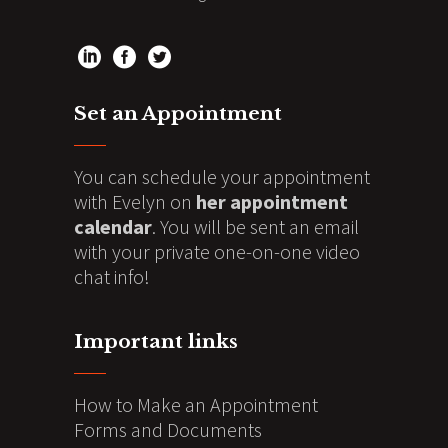
Set an Appointment
You can schedule your appointment
with Evelyn on
her appointment
calendar
. You will be sent an email
with your private one-on-one video
chat info!
Important links
How to Make an Appointment
Forms and Documents