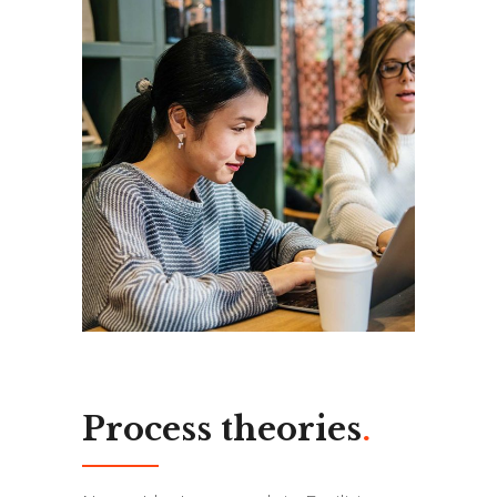
Process theories
.