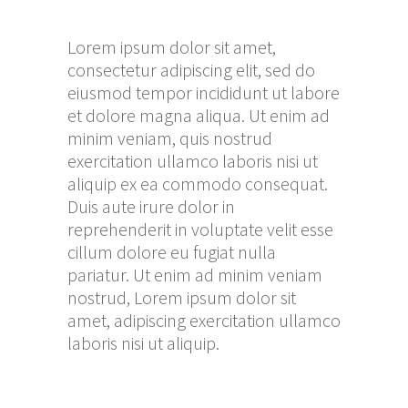
Lorem ipsum dolor sit amet,
consectetur adipiscing elit, sed do
eiusmod tempor incididunt ut labore
et dolore magna aliqua. Ut enim ad
minim veniam, quis nostrud
exercitation ullamco laboris nisi ut
aliquip ex ea commodo consequat.
Duis aute irure dolor in
reprehenderit in voluptate velit esse
cillum dolore eu fugiat nulla
pariatur. Ut enim ad minim veniam
nostrud, Lorem ipsum dolor sit
amet, adipiscing exercitation ullamco
laboris nisi ut aliquip.