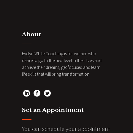
About
Evelyn White Coaching is for women who
desire to go to the next level in their lives and
achieve their dreams, get focused and learn
life skills that will bring transformation.
Set an Appointment
You can schedule your appointment