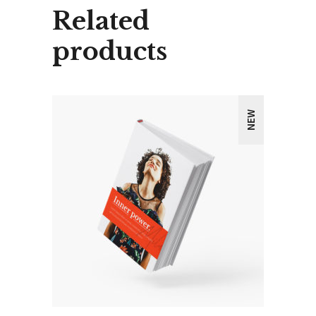
Related
products
NEW
ADD TO CART