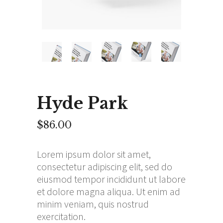
Hyde Park
$
86.00
Lorem ipsum dolor sit amet,
consectetur adipiscing elit, sed do
eiusmod tempor incididunt ut labore
et dolore magna aliqua. Ut enim ad
minim veniam, quis nostrud
exercitation.