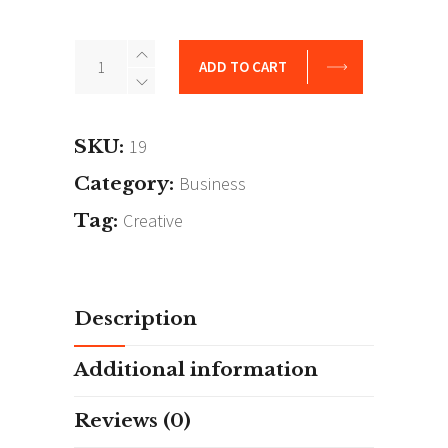
Hyde
ADD TO CART
Park
quantity
SKU:
19
Category:
Business
Tag:
Creative
Description
Additional information
Reviews (0)