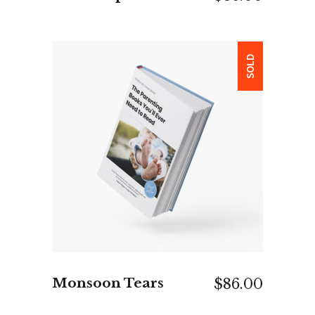
SOLD
READ MORE
Monsoon Tears
$
86.00