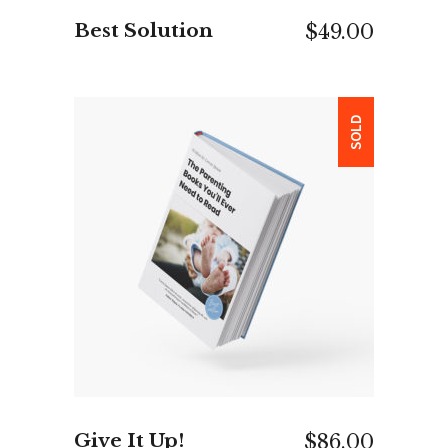
Best Solution
$
49.00
SOLD
READ MORE
Give It Up!
$
86.00