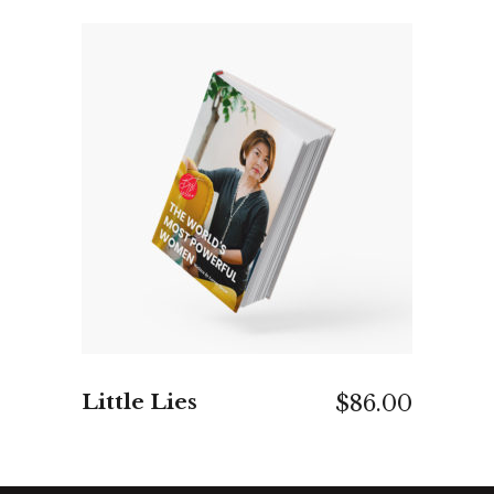
ADD TO CART
Little Lies
$
86.00