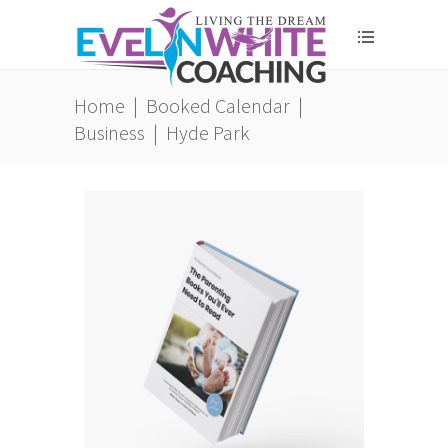
Home
|
Booked Calendar
|
Business
|
Hyde Park