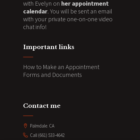
with Evelyn on
her appointment
calendar
. You will be sent an email
with your private one-on-one video
chat info!
Important links
How to Make an Appointment
Forms and Documents
Contact me
Palmdale. CA
Call (661) 533-4642