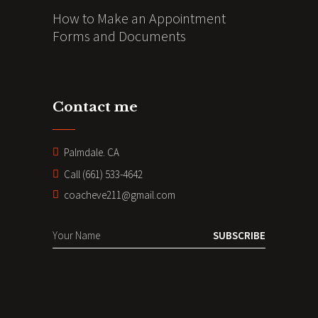
How to Make an Appointment
Forms and Documents
Contact me
Palmdale. CA
Call (661) 533-4642
coacheve211@gmail.com
SUBSCRIBE