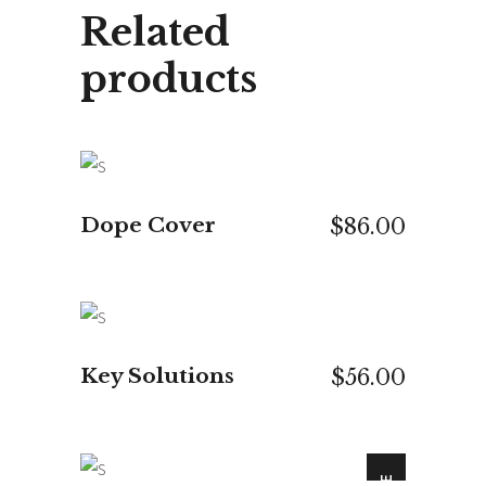
Related
products
ADD TO CART
Dope Cover
$
86.00
ADD TO CART
Key Solutions
$
56.00