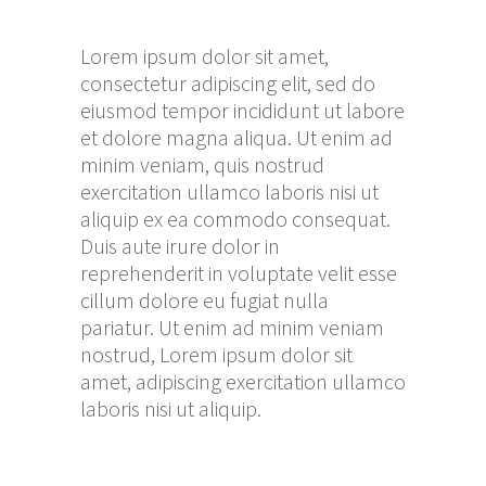
Lorem ipsum dolor sit amet,
consectetur adipiscing elit, sed do
eiusmod tempor incididunt ut labore
et dolore magna aliqua. Ut enim ad
minim veniam, quis nostrud
exercitation ullamco laboris nisi ut
aliquip ex ea commodo consequat.
Duis aute irure dolor in
reprehenderit in voluptate velit esse
cillum dolore eu fugiat nulla
pariatur. Ut enim ad minim veniam
nostrud, Lorem ipsum dolor sit
amet, adipiscing exercitation ullamco
laboris nisi ut aliquip.