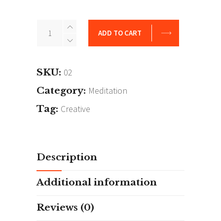
Awesome
ADD TO CART
Time
quantity
SKU:
02
Category:
Meditation
Tag:
Creative
Description
Additional information
Reviews (0)