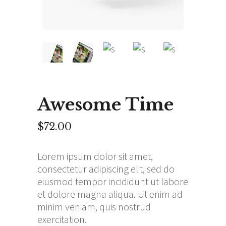
Awesome Time
$
72.00
Lorem ipsum dolor sit amet,
consectetur adipiscing elit, sed do
eiusmod tempor incididunt ut labore
et dolore magna aliqua. Ut enim ad
minim veniam, quis nostrud
exercitation.