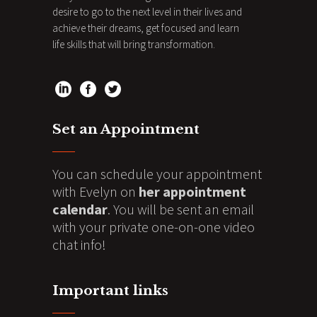
desire to go to the next level in their lives and
achieve their dreams, get focused and learn
life skills that will bring transformation.
Set an Appointment
You can schedule your appointment
with Evelyn on
her appointment
calendar
. You will be sent an email
with your private one-on-one video
chat info!
Important links