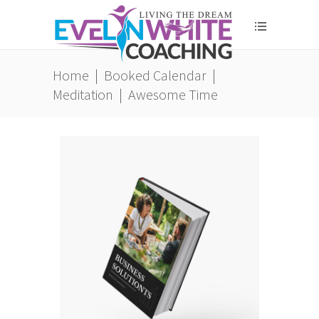
Home
|
Booked Calendar
|
Meditation
|
Awesome Time