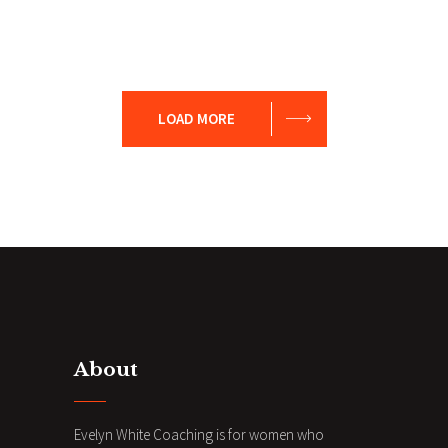
Presentation
Coaching
Creative
Team
LOAD MORE
About
Evelyn White Coaching is for women who