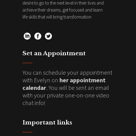
desire to go to the next level in their lives and
achieve their dreams, get focused and learn
life skills that will bring transformation.
Set an Appointment
You can schedule your appointment
with Evelyn on
her appointment
calendar
. You will be sent an email
with your private one-on-one video
chat info!
Important links