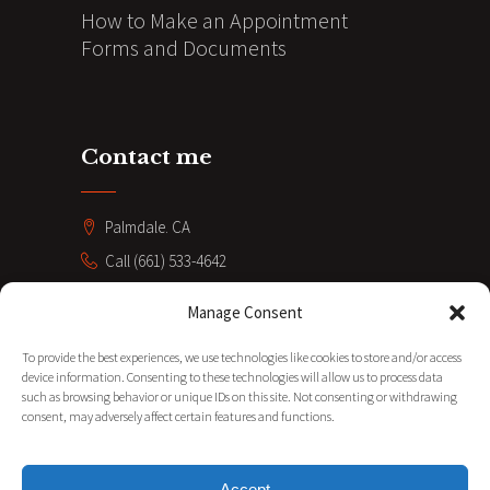
How to Make an Appointment
Forms and Documents
Contact me
Palmdale. CA
Call (661) 533-4642
coacheve211@gmail.com
Manage Consent
SUBSCRIBE
To provide the best experiences, we use technologies like cookies to store and/or access
device information. Consenting to these technologies will allow us to process data
such as browsing behavior or unique IDs on this site. Not consenting or withdrawing
consent, may adversely affect certain features and functions.
Accept