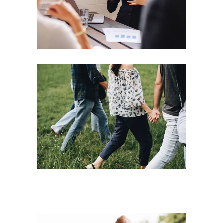
Motivation
Team
Strategies
Vision
Leading