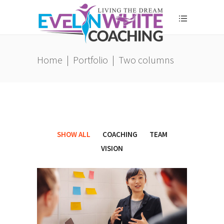
Home
|
Portfolio
|
Two columns
SHOW ALL
COACHING
TEAM
VISION