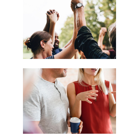
Coaching
Leadership
Agenda
Coaching
Leadership