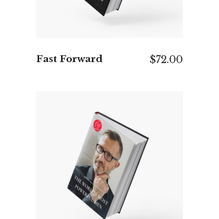
Fast Forward
$
72.00
ADD TO CART