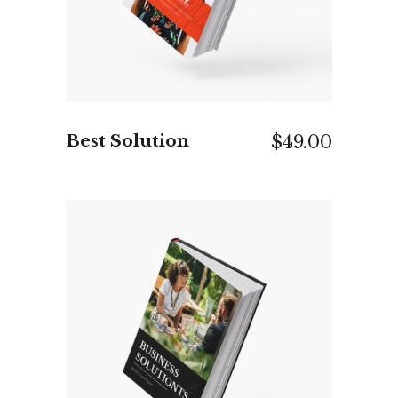
Best Solution
$
49.00
ADD TO CART