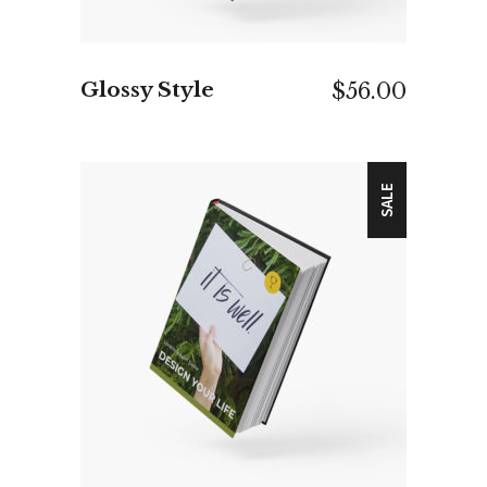
Glossy Style
$
56.00
SALE
ADD TO CART