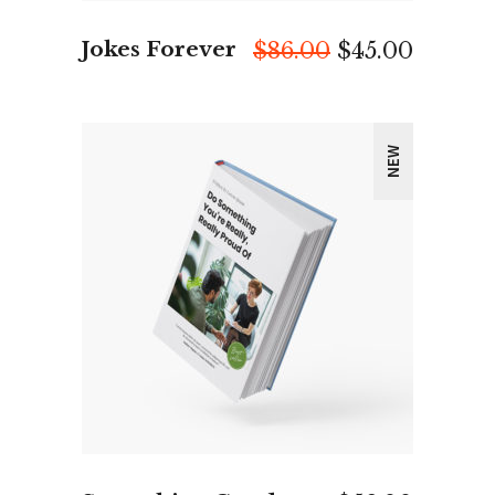
Jokes Forever
Original
Curren
$
86.00
$
45.00
price
price
was:
is:
$86.00.
$45.00.
NEW
ADD TO CART