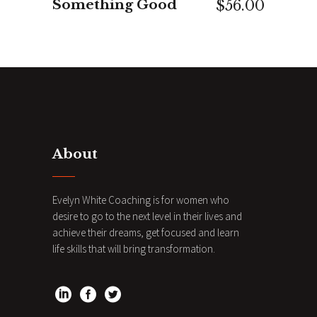
Something Good
$
56.00
About
Evelyn White Coaching is for women who
desire to go to the next level in their lives and
achieve their dreams, get focused and learn
life skills that will bring transformation.