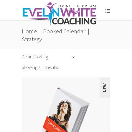
Home
|
Booked Calendar
|
Strategy
Default sorting
Showing all 5 results
NEW
ADD TO CART