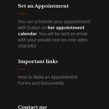
Set an Appointment
You can schedule your appointment
with Evelyn on
her appointment
calendar
. You will be sent an email
with your private one-on-one video
chat info!
Important links
How to Make an Appointment
Forms and Documents
Contact me