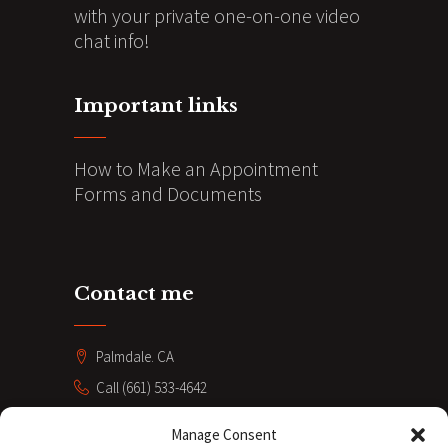
with your private one-on-one video
chat info!
Important links
How to Make an Appointment
Forms and Documents
Contact me
Palmdale. CA
Call (661) 533-4642
coacheve211@gmail.com
Manage Consent