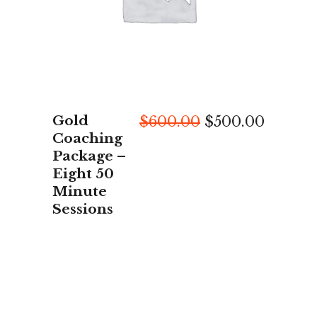
Gold
Original
Curren
$
600.00
$
500.00
price
price
Coaching
was:
is:
Package –
$600.00.
$500.0
Eight 50
Minute
Sessions