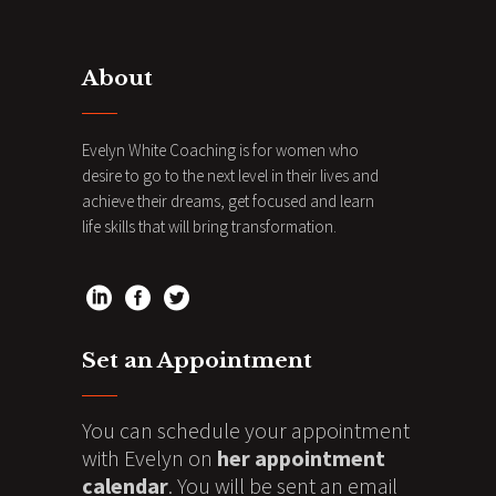
About
Evelyn White Coaching is for women who
desire to go to the next level in their lives and
achieve their dreams, get focused and learn
life skills that will bring transformation.
Set an Appointment
You can schedule your appointment
with Evelyn on
her appointment
calendar
. You will be sent an email