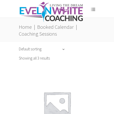
Home
|
Booked Calendar
|
Coaching Sessions
Default sorting
Showing all 3 results
ADD TO CART