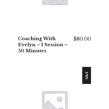
Coaching With
$
80.00
Evelyn – 1 Session –
50 Minutes
SALE
ADD TO CART