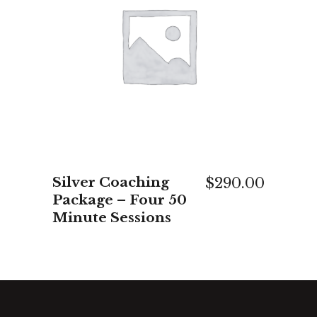
ADD TO CART
Silver Coaching
$
290.00
Package – Four 50
Minute Sessions