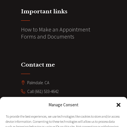
Important links
How to Make an Appointment
Forms and Documents
Contact me
Palmdale. CA
Call (661) 533-4642
coacheve211@gmail.com
Manage Consent
SUBSCRIBE
To provide the best experiences, we use technologies like cookies to store and/or access
device information. Consenting to these technologies will allow us to process data
such as browsing behavior or unique IDs on this site. Not consenting or withdrawing