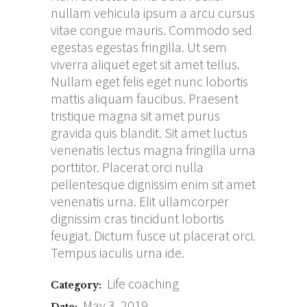
nullam vehicula ipsum a arcu cursus
vitae congue mauris. Commodo sed
egestas egestas fringilla. Ut sem
viverra aliquet eget sit amet tellus.
Nullam eget felis eget nunc lobortis
mattis aliquam faucibus. Praesent
tristique magna sit amet purus
gravida quis blandit. Sit amet luctus
venenatis lectus magna fringilla urna
porttitor. Placerat orci nulla
pellentesque dignissim enim sit amet
venenatis urna. Elit ullamcorper
dignissim cras tincidunt lobortis
feugiat. Dictum fusce ut placerat orci.
Tempus iaculis urna ide.
Life coaching
Category:
May 3, 2019