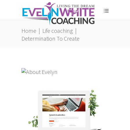
Home
|
Life coaching
|
Determination To Create