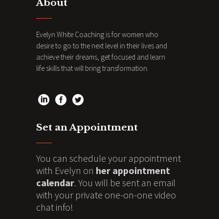
About
Evelyn White Coaching is for women who
desire to go to the next level in their lives and
achieve their dreams, get focused and learn
life skills that will bring transformation.
Set an Appointment
You can schedule your appointment
with Evelyn on
her appointment
calendar
. You will be sent an email
with your private one-on-one video
chat info!