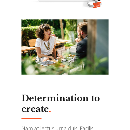
Determination to
create
.
Nam at lectus urna duis. Facilisi