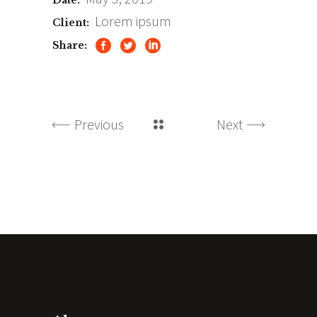
Date:
Lorem ipsum
Client:
Share:
Previous
Next