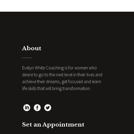
About
Evelyn White Coaching is for women who
desire to go to the next level in their lives and
achieve their dreams, get focused and learn
life skills that will bring transformation.
Set an Appointment