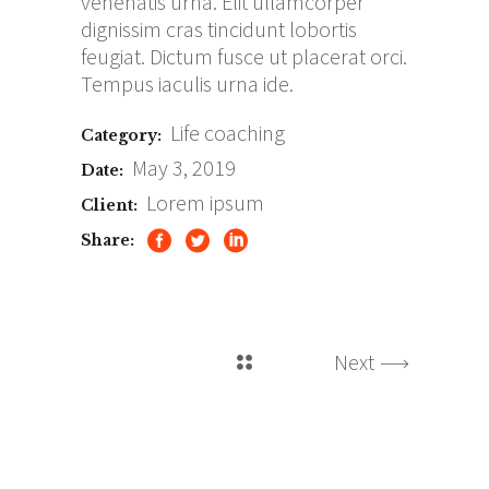
venenatis urna. Elit ullamcorper
dignissim cras tincidunt lobortis
feugiat. Dictum fusce ut placerat orci.
Tempus iaculis urna ide.
Life coaching
Category:
May 3, 2019
Date:
Lorem ipsum
Client:
Share:
Next