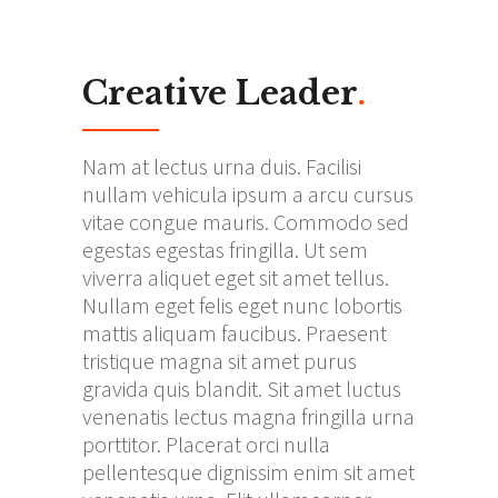
Creative Leader
.
Nam at lectus urna duis. Facilisi
nullam vehicula ipsum a arcu cursus
vitae congue mauris. Commodo sed
egestas egestas fringilla. Ut sem
viverra aliquet eget sit amet tellus.
Nullam eget felis eget nunc lobortis
mattis aliquam faucibus. Praesent
tristique magna sit amet purus
gravida quis blandit. Sit amet luctus
venenatis lectus magna fringilla urna
porttitor. Placerat orci nulla
pellentesque dignissim enim sit amet