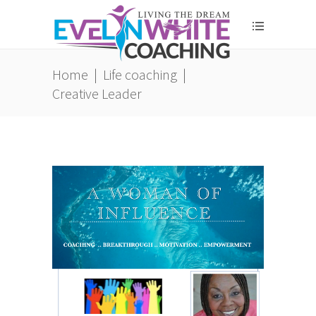
Home
|
Life coaching
|
Creative Leader