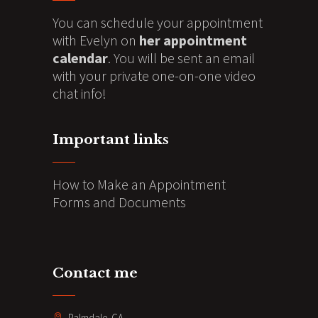
You can schedule your appointment
with Evelyn on
her appointment
calendar
. You will be sent an email
with your private one-on-one video
chat info!
Important links
How to Make an Appointment
Forms and Documents
Contact me
Palmdale. CA