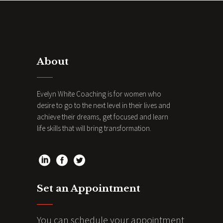
About
Evelyn White Coaching is for women who
desire to go to the next level in their lives and
achieve their dreams, get focused and learn
life skills that will bring transformation.
Set an Appointment
You can schedule your appointment