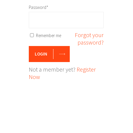
Password*
Forgot your
Remember me
password?
LOGIN
Not a member yet?
Register
Now