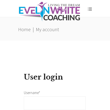
Home
|
My account
User login
Username*