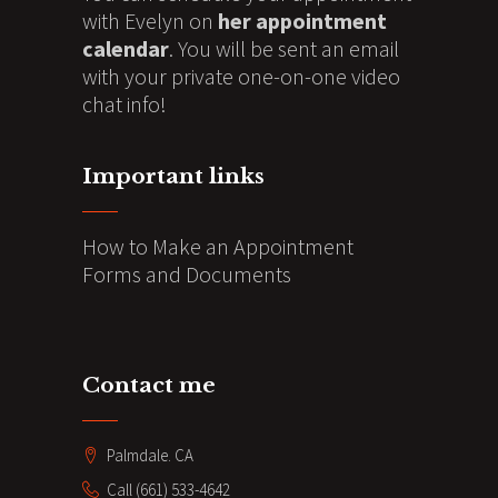
with Evelyn on
her appointment
calendar
. You will be sent an email
with your private one-on-one video
chat info!
Important links
How to Make an Appointment
Forms and Documents
Contact me
Palmdale. CA
Call (661) 533-4642